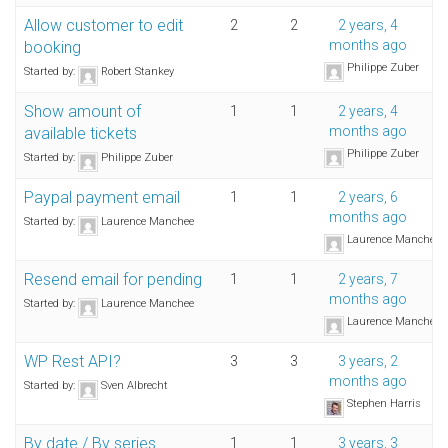
Allow customer to edit
2
2
2 years, 4
months ago
booking
Philippe Zuber
Started by:
Robert Stankey
Show amount of
1
1
2 years, 4
months ago
available tickets
Philippe Zuber
Started by:
Philippe Zuber
Paypal payment email
1
1
2 years, 6
months ago
Started by:
Laurence Manchee
Laurence Manchee
Resend email for pending
1
1
2 years, 7
months ago
Started by:
Laurence Manchee
Laurence Manchee
WP Rest API?
3
3
3 years, 2
months ago
Started by:
Sven Albrecht
Stephen Harris
By date / By series
1
1
3 years, 3