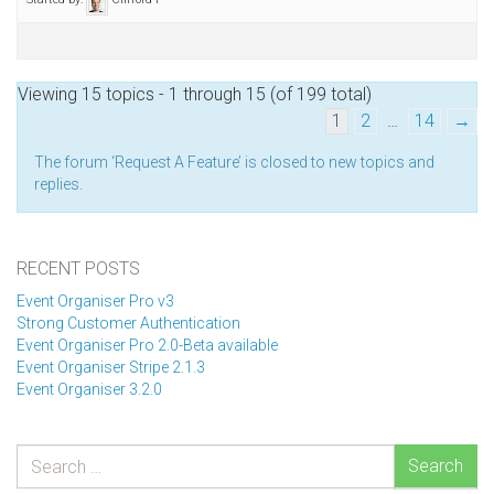
Viewing 15 topics - 1 through 15 (of 199 total)
1
2
…
14
→
The forum ‘Request A Feature’ is closed to new topics and
replies.
RECENT POSTS
Event Organiser Pro v3
Strong Customer Authentication
Event Organiser Pro 2.0-Beta available
Event Organiser Stripe 2.1.3
Event Organiser 3.2.0
Search