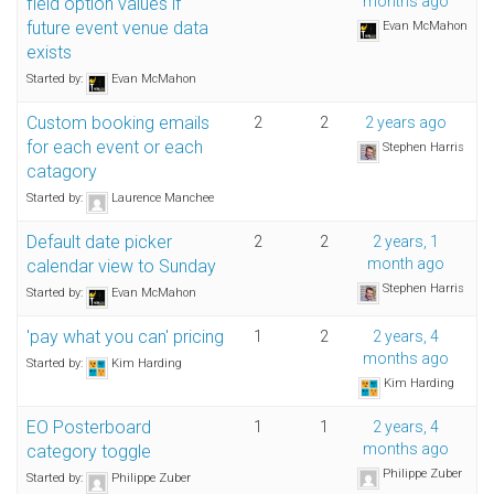
months ago
field option values if
future event venue data
Evan McMahon
exists
Started by:
Evan McMahon
Custom booking emails
2
2
2 years ago
for each event or each
Stephen Harris
catagory
Started by:
Laurence Manchee
Default date picker
2
2
2 years, 1
month ago
calendar view to Sunday
Stephen Harris
Started by:
Evan McMahon
'pay what you can' pricing
1
2
2 years, 4
months ago
Started by:
Kim Harding
Kim Harding
EO Posterboard
1
1
2 years, 4
months ago
category toggle
Philippe Zuber
Started by:
Philippe Zuber