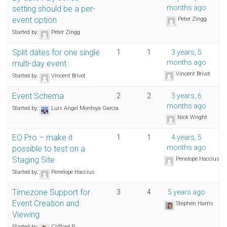
months ago
setting should be a per-
event option
Peter Zingg
Started by:
Peter Zingg
Split dates for one single
1
1
3 years, 5
months ago
multi-day event
Vincent Brivot
Started by:
Vincent Brivot
Event Schema
2
2
3 years, 6
months ago
Started by:
Luis Angel Montoya Garcia
Nick Wright
EO Pro – make it
1
1
4 years, 5
months ago
possible to test on a
Staging Site
Penelope Haccius
Started by:
Penelope Haccius
Timezone Support for
3
4
5 years ago
Event Creation and
Stephen Harris
Viewing
Started by:
Clifford P