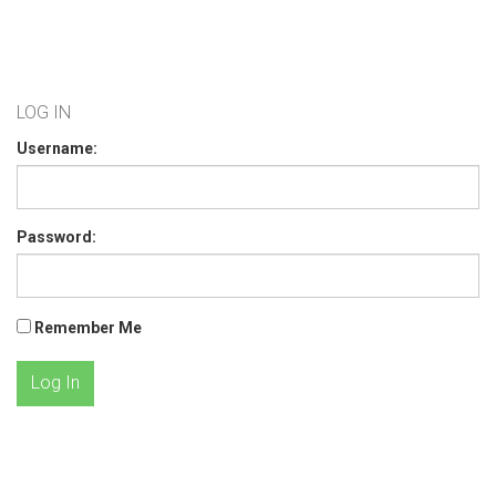
LOG IN
Username:
Password:
Remember Me
Log In