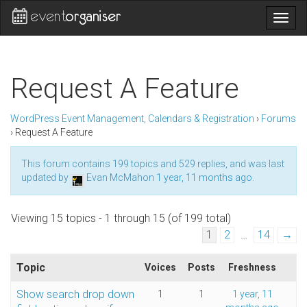
Togg
navig
Request A Feature
WordPress Event Management, Calendars & Registration
›
Forums
›
Request A Feature
This forum contains 199 topics and 529 replies, and was last
updated by
Evan McMahon
1 year, 11 months ago
.
Viewing 15 topics - 1 through 15 (of 199 total)
1
2
…
14
→
Topic
Voices
Posts
Freshness
Show search drop down
1
1
1 year, 11