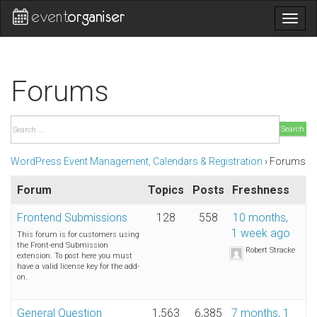
Togg
navig
Forums
Search
WordPress Event Management, Calendars & Registration
›
Forums
Forum
Topics
Posts
Freshness
Frontend Submissions
128
558
10 months,
1 week ago
This forum is for customers using
the Front-end Submission
Robert Stracke
extension. To post here you must
have a valid license key for the add-
on.
General Question
1,563
6,385
7 months, 1