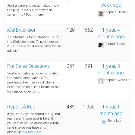
week ago
Just a general question about how
the plug-in works, or how to do
Stephen Harris
something? Post it here!
iCal Extension
128
662
1 year, 4
months ago
This forum is for customers using
the iCal extension. To post here you
Roland Riddell
must have a valid license key for the
add-on.
Pre Sales Questions
257
791
1 year, 3
months ago
You've probably got questions about
the extensions available for
Stephen West-Fishe
purchase. Feel free to ask them
here. Please note, this forum is not
for support questions.
Report A Bug
489
1,955
1 year, 1
month ago
If you think you've found a bug, but
really aren't sure post it here. If
Rene kok
you're sure you've discovered a bug -
(and maybe you have a fix :) ) -
please
open a trac ticket
.