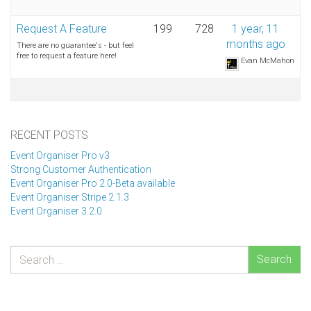
Request A Feature
199
728
1 year, 11
months ago
There are no guarantee's - but feel
free to request a feature here!
Evan McMahon
RECENT POSTS
Event Organiser Pro v3
Strong Customer Authentication
Event Organiser Pro 2.0-Beta available
Event Organiser Stripe 2.1.3
Event Organiser 3.2.0
Search