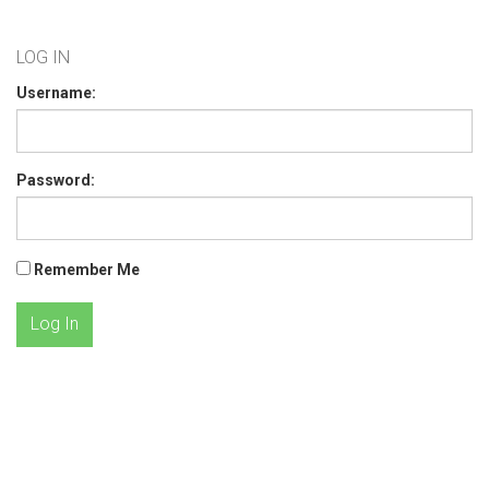
LOG IN
Username:
Password:
Remember Me
Log In