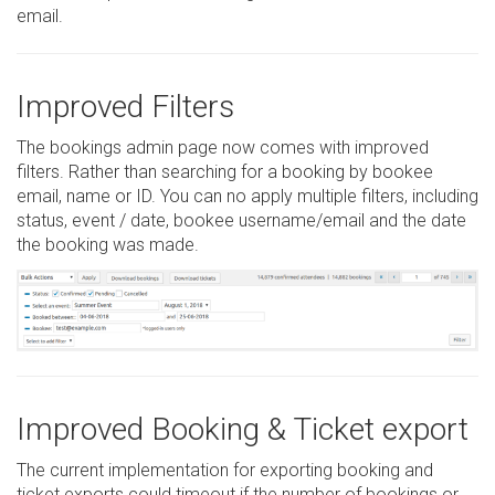
email.
Improved Filters
The bookings admin page now comes with improved
filters. Rather than searching for a booking by bookee
email, name or ID. You can no apply multiple filters, including
status, event / date, bookee username/email and the date
the booking was made.
Improved Booking & Ticket export
The current implementation for exporting booking and
ticket exports could timeout if the number of bookings or