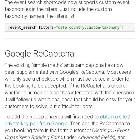
The event search shortcode now supports custom event
taxonomies in the filters. Just include the custom
taxonomy name in the filters list:
[
event_search filters
=
"date,country,custom-taxonomy"
]
Google ReCaptcha
The existing ‘simple maths’ antispam captcha has now
been supplemented with Google’s ReCaptcha. Most users
will only see a checkbox which must be ticked in order for
the booking to be accepted. If the ReCaptcha is unsure
whether a human or a bot has interacted with the checkbox
it will follow up with a challenge that should be easy for your
customers to solve, but difficult for bots.
To add the ReCaptcha you will first need to
obtain a site /
private key pair from Google
. Then add the ReCaptcha to
you booking form in the form customer (
Settings > Event
Organiser > Booking Form
, under
Advanced Fields
), and