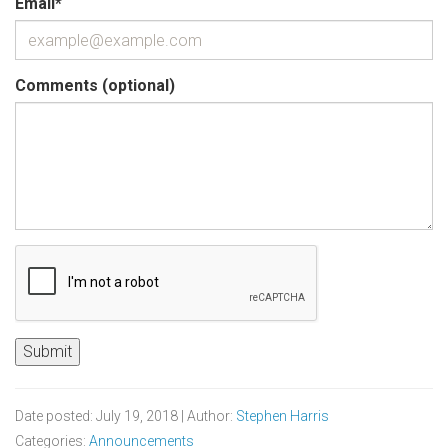
Email
*
Comments (optional)
Date posted: July 19, 2018 | Author:
Stephen Harris
Categories:
Announcements