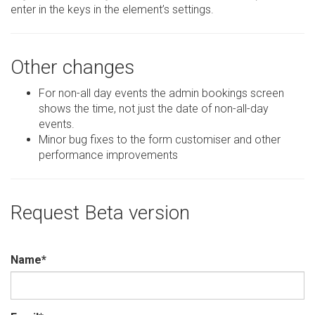
enter in the keys in the element’s settings.
Other changes
For non-all day events the admin bookings screen
shows the time, not just the date of non-all-day
events.
Minor bug fixes to the form customiser and other
performance improvements
Request Beta version
Name
*