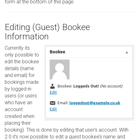
form at the bottom of this page.
Editing (Guest) Bookee
Information
Currently its
only possible to
edit the bookee
details (name
and email) for
bookings made
by logged-in
users (or users
who have an
account
created when
placing their
booking). This is done by editing that user’s account. With
2.0 it’s now possible to edit a guest bookee’s name and