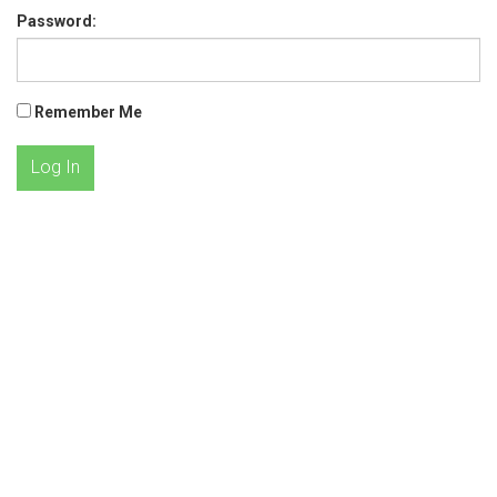
Password:
Remember Me
Log In