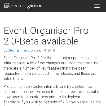
Togg
navig
Event Organiser Pro
2.0-Beta available
By
Stephen Harris
on
July 19, 2018
Event Organiser Pro 2.0 is the first major update since its
initial release. A lot of the changes are under the hood, but
there are a number of key features that have been
requested that are included in this release, and these are
listed below.
Pro 2.0 has been tested internally, and by a select few
customers on their live sites for the last few months, but it is
now open to all customers prior to its deployment.
Therefore if you wish to get hold of 2.0 now please use the