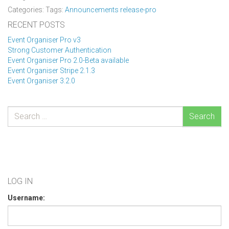
Categories: Tags:
Announcements
release-pro
RECENT POSTS
Event Organiser Pro v3
Strong Customer Authentication
Event Organiser Pro 2.0-Beta available
Event Organiser Stripe 2.1.3
Event Organiser 3.2.0
Search
LOG IN
Username: