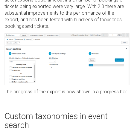
tickets being exported were very large. With 2.0 there are
substantial improvements to the performance of the
export, and has been tested with hundreds of thousands
bookings and tickets.
The progress of the export is now shown in a progress bar.
Custom taxonomies in event
search