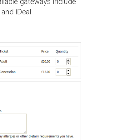
ailable gateways include
 and iDeal.