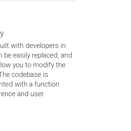
ly
uilt with developers in
 be easily replaced, and
low you to modify the
 The codebase is
ted with a function
erence and user