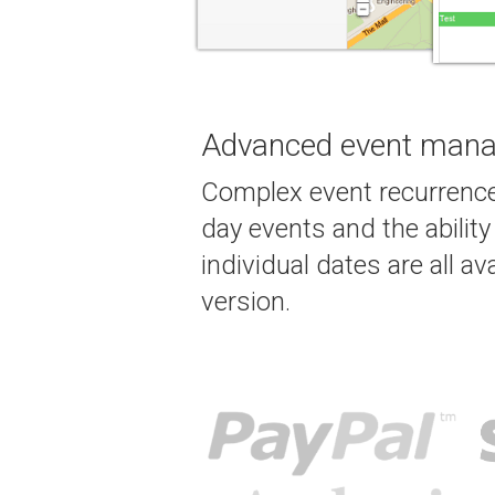
Advanced event man
Complex event recurrence
day events and the abilit
individual dates are all ava
version.