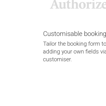
Customisable bookin
Tailor the booking form t
adding your own fields vi
customiser.