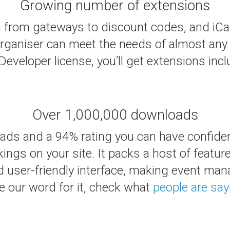
Growing number of extensions
 from gateways to discount codes, and iCal
ganiser can meet the needs of almost any 
eveloper license, you’ll get extensions incl
Over 1,000,000 downloads
oads and a 94% rating you can have confiden
ngs on your site. It packs a host of featur
d user-friendly interface, making event man
e our word for it, check what
people are say