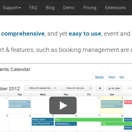
Support
FAQ
Blog
Demo
Pricing
Extensions
t
comprehensive
, and yet
easy to use
, event and
rt & features, such as booking management are a