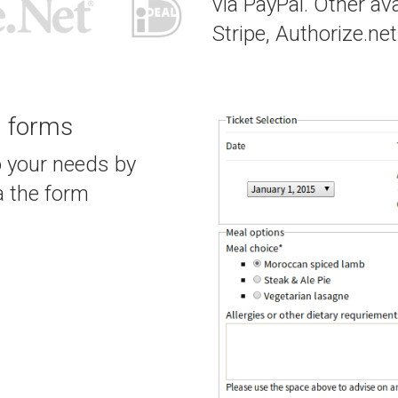
via PayPal. Other av
Stripe, Authorize.net
g forms
o your needs by
a the form