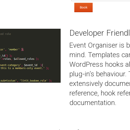
Developer Friend
Event Organiser is b
mind. Templates can
WordPress hooks al
plug-in’s behaviour.
extensively documen
reference, hook ref
documentation.