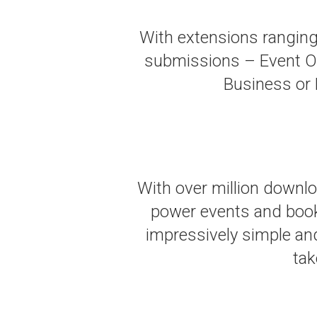
With extensions ranging
submissions – Event Or
Business or D
With over million downl
power events and booki
impressively simple an
tak