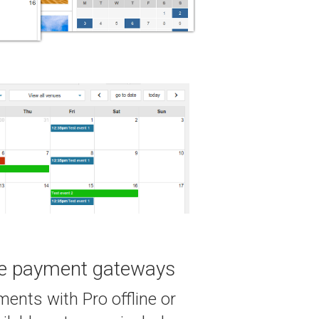
te payment gateways
ents with Pro offline or