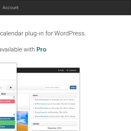
Account
 calendar plug-in for WordPress.
vailable with
Pro