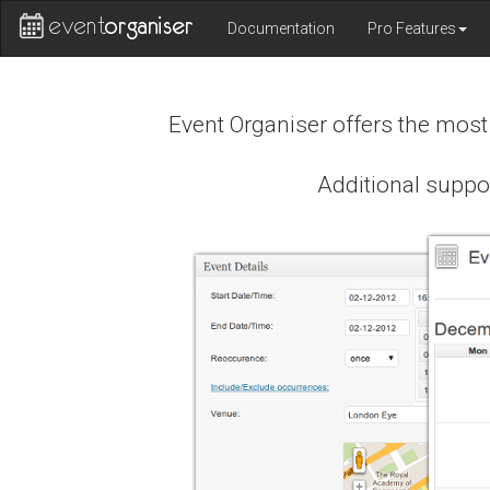
Documentation
Pro Features
Event Organiser offers the mos
Additional suppo