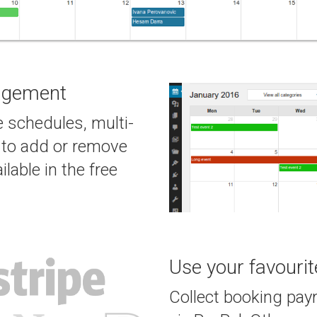
agement
 schedules, multi-
y to add or remove
ilable in the free
Use your favouri
Collect booking paym