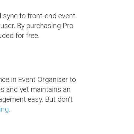
 sync to front-end event
user. By purchasing Pro
uded for free.
ce in Event Organiser to
es and yet maintains an
agement easy. But don’t
ing
.