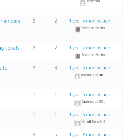
ikeyama
on-members
2
2
1 year, 4 months ago
Stephen Harris
ng tickets
2
2
1 year, 4 months ago
Stephen Harris
e for
2
3
1 year, 5 months ago
otomo hirofumi
1
1
1 year, 6 months ago
Graines de SOL
1
1
1 year, 6 months ago
Kamil Konečný
3
5
1 year, 8 months ago