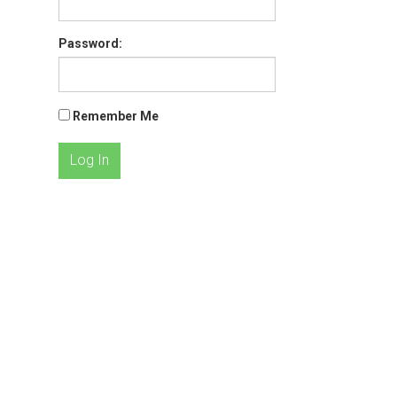
Password:
Remember Me
Log In