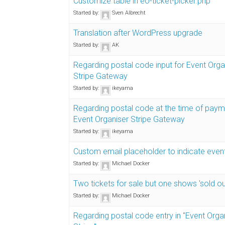
Customize table in eo-ticket-picker.php
Started by:
Sven Albrecht
Translation after WordPress upgrade
Started by:
AK
Regarding postal code input for Event Orga
Stripe Gateway
Started by:
ikeyama
Regarding postal code at the time of paym
Event Organiser Stripe Gateway
Started by:
ikeyama
Custom email placeholder to indicate even
Started by:
Michael Docker
Two tickets for sale but one shows 'sold ou
Started by:
Michael Docker
Regarding postal code entry in "Event Orga