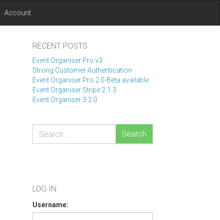
Account
RECENT POSTS
Event Organiser Pro v3
Strong Customer Authentication
Event Organiser Pro 2.0-Beta available
Event Organiser Stripe 2.1.3
Event Organiser 3.2.0
Search
LOG IN
Username: