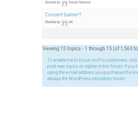
Started by:
David Florence
Consent banner?
Started by:
AK
Viewing 15 topics - 1 through 15 (of 1,563 to
To enable me to focus on Pro customers, onl
post new topics or replies in this forum. If you 
using the e-mail address you purchased the lice
always the
WordPress repository forum
.