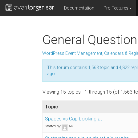
Documentation
Pro Features
General Question
WordPress Event Management, Calendars & Regis
This forum contains 1,563 topic and 4,822 repl
ago
.
Viewing 15 topics - 1 through 15 (of 1,563 to
Topic
Spaces vs Cap booking at
Started by:
AK