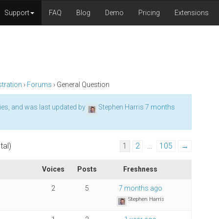
Support
FAQ
Blog
Demo
Pricing
Extensions
tration
›
Forums
›
General Question
ies, and was last updated by
Stephen Harris
7 months
tal)
1
2
…
105
→
Voices
Posts
Freshness
2
5
7 months ago
Stephen Harris