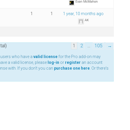
Evan McMahon
1
1
1 year, 10 months ago
AK
tal)
1
2
…
105
→
y users who have a
valid license
for the Pro add-on may
have a valid license, please
log-in
or
register
an account
nse with. If you don't you can
purchase one here
. Or there's