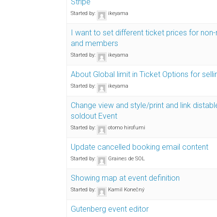
Stripe"
Started by:
ikeyama
I want to set different ticket prices for n
and members
Started by:
ikeyama
About Global limit in Ticket Options for selli
Started by:
ikeyama
Change view and style/print and link distabl
soldout Event
Started by:
otomo hirofumi
Update cancelled booking email content
Started by:
Graines de SOL
Showing map at event definition
Started by:
Kamil Konečný
Gutenberg event editor