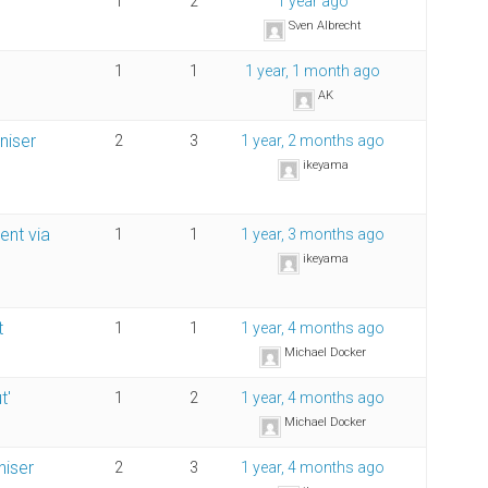
1
2
1 year ago
Sven Albrecht
1
1
1 year, 1 month ago
AK
niser
2
3
1 year, 2 months ago
ikeyama
ent via
1
1
1 year, 3 months ago
ikeyama
t
1
1
1 year, 4 months ago
Michael Docker
t'
1
2
1 year, 4 months ago
Michael Docker
niser
2
3
1 year, 4 months ago