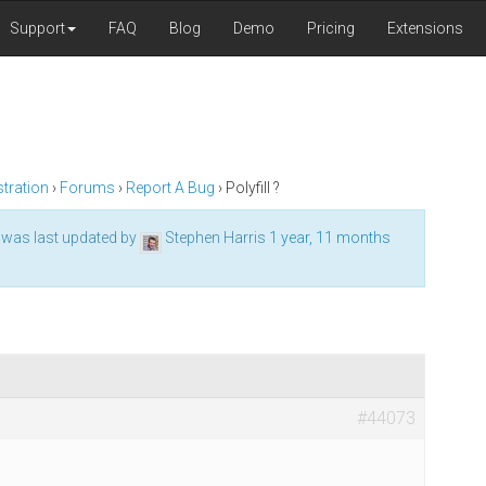
Support
FAQ
Blog
Demo
Pricing
Extensions
tration
›
Forums
›
Report A Bug
›
Polyfill ?
d was last updated by
Stephen Harris
1 year, 11 months
#44073