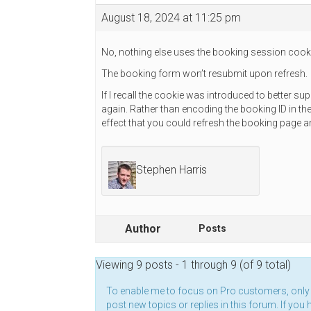
August 18, 2024 at 11:25 pm
No, nothing else uses the booking session cook
The booking form won’t resubmit upon refresh.
If I recall the cookie was introduced to better 
again. Rather than encoding the booking ID in the 
effect that you could refresh the booking page 
Stephen Harris
Author
Posts
Viewing 9 posts - 1 through 9 (of 9 total)
To enable me to focus on Pro customers, onl
post new topics or replies in this forum. If you 