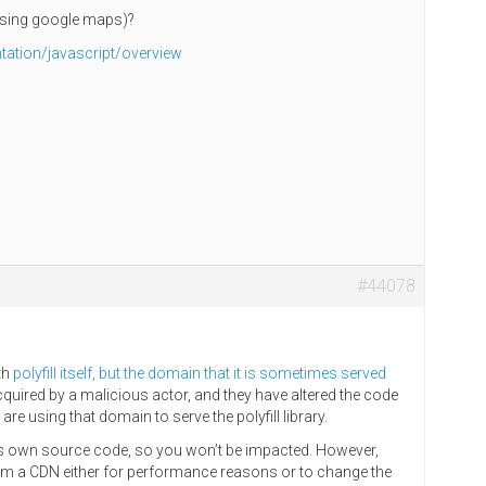
 using google maps)?
ation/javascript/overview
#44078
ith
polyfill itself, but the domain that it is sometimes served
uired by a malicious actor, and they have altered the code
 are using that domain to serve the polyfill library.
its own source code, so you won’t be impacted. However,
rom a CDN either for performance reasons or to change the