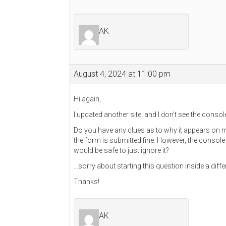
AK
August 4, 2024 at 11:00 pm
Hi again,
I updated another site, and I don’t see the console 
Do you have any clues as to why it appears on my
the form is submitted fine. However, the consol
would be safe to just ignore it?
…sorry about starting this question inside a diffe
Thanks!
AK