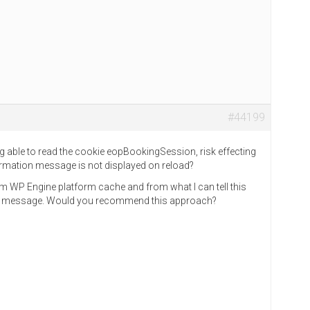
#44199
 able to read the cookie eopBookingSession, risk effecting
nfirmation message is not displayed on reload?
m WP Engine platform cache and from what I can tell this
or message. Would you recommend this approach?