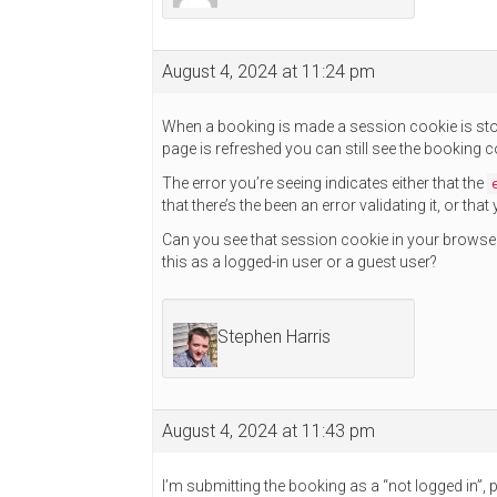
August 4, 2024 at 11:24 pm
When a booking is made a session cookie is store
page is refreshed you can still see the booking 
The error you’re seeing indicates either that the
that there’s the been an error validating it, or th
Can you see that session cookie in your browse
this as a logged-in user or a guest user?
Stephen Harris
August 4, 2024 at 11:43 pm
I’m submitting the booking as a “not logged in”, pu