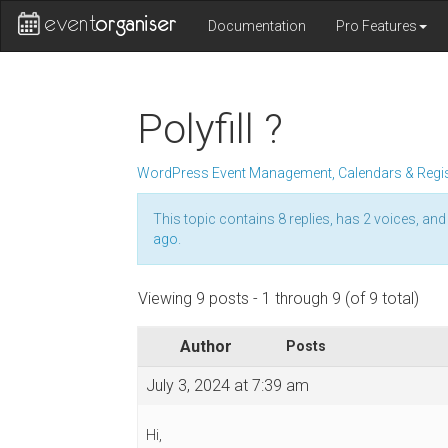
Documentation
Pro Features
Polyfill ?
WordPress Event Management, Calendars & Regis
This topic contains 8 replies, has 2 voices, an
ago
.
Viewing 9 posts - 1 through 9 (of 9 total)
Author
Posts
July 3, 2024 at 7:39 am
Hi,