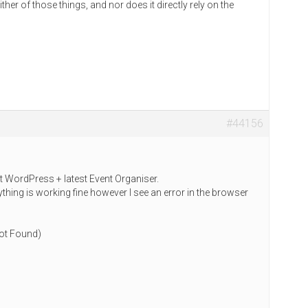
her of those things, and nor does it directly rely on the
#44156
st WordPress + latest Event Organiser.
thing is working fine however I see an error in the browser
ot Found)