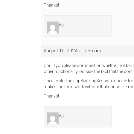
Thanks!
AK
August 15, 2024 at 7:36 am
Could you please comment on whether, not being
other functionality, outside the fact that the co
I tried excluding eopBookingSession -cookie fro
makes the form work without that console err
Thanks!
AK