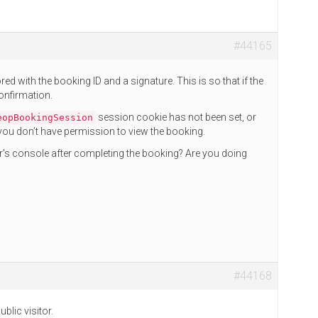
#44165
d with the booking ID and a signature. This is so that if the
confirmation.
session cookie has not been set, or
eopBookingSession
at you don’t have permission to view the booking.
r’s console after completing the booking? Are you doing
#44168
blic visitor.