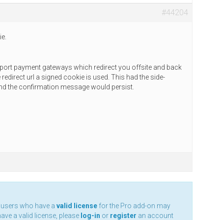
#44204
ie.
support payment gateways which redirect you offsite and back
redirect url a signed cookie is used. This had the side-
and the confirmation message would persist.
y users who have a
valid license
for the Pro add-on may
have a valid license, please
log-in
or
register
an account