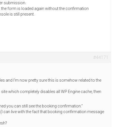
ter submission.
), the form is loaded again without the confirmation
le is still present.
#44171
ngles and I’m now pretty sure this is somehow related to the
g site which completely disables all WP Engine cache, then
shed you can still see the booking confirmation.”
? (I can live with the fact that booking confirmation message
resh?