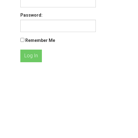
Password:
Remember Me
Log In