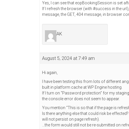
Yes, I can see that eopBookingSession is set af
If I refresh the browser (with #success in the url
message, the GET, 404 message, in browser conso
AK
August 5, 2024 at 7:49 am
Hi again,
I have been testing this from lots of different a
built in platform cache at WP Engine hosting.
If I turn on “Password protection” for my stagin
the console error does not seem to appear.
You mention “This is so that if the page is refre
Is there anything else that could risk be effected
will not persist on page refresh).
…the form would still not be re-submitted on ref