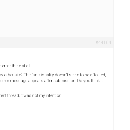
#44164
error there at all.
 other site? The functionality doesn’t seem to be affected;
e error message appears after submission. Do you think it
rent thread; It was not my intention.