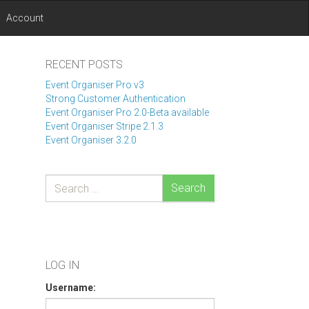
Account
RECENT POSTS
Event Organiser Pro v3
Strong Customer Authentication
Event Organiser Pro 2.0-Beta available
Event Organiser Stripe 2.1.3
Event Organiser 3.2.0
Search
LOG IN
Username: