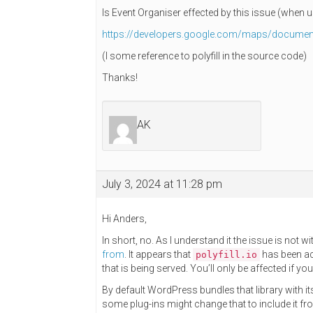
Is Event Organiser effected by this issue (when
https://developers.google.com/maps/document
(I some reference to polyfill in the source code)
Thanks!
AK
July 3, 2024 at 11:28 pm
Hi Anders,
In short, no. As I understand it the issue is not w
from
. It appears that
has been acq
polyfill.io
that is being served. You’ll only be affected if you
By default WordPress bundles that library with 
some plug-ins might change that to include it f