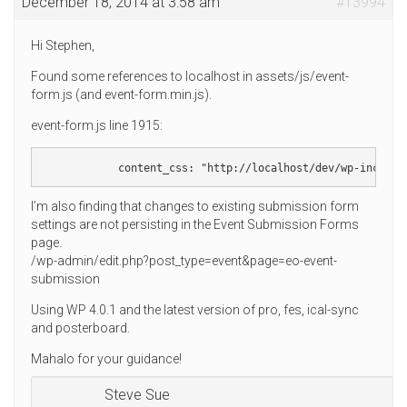
December 18, 2014 at 3:58 am
#13994
Hi Stephen,
Found some references to localhost in assets/js/event-
form.js (and event-form.min.js).
event-form.js line 1915:
            content_css: "http://localhost/dev/wp-include
I’m also finding that changes to existing submission form
settings are not persisting in the Event Submission Forms
page.
/wp-admin/edit.php?post_type=event&page=eo-event-
submission
Using WP 4.0.1 and the latest version of pro, fes, ical-sync
and posterboard.
Mahalo for your guidance!
Steve Sue