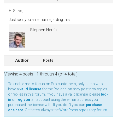
Hi Steve,
Just sent you an e-mail regarding this.
Stephen Harris
Author
Posts
Viewing 4 posts - 1 through 4 (of 4 total)
To enable me to focus on Pro customers, only users who
have a
valid license
for the Pro add-on may post new topics
or replies in this forum. If you have a valid license, please
log-
in
or
register
an account using the e-mail address you
purchased the license with. If you don't you can
purchase
one here
. Or there's always the
WordPress repository forum
.