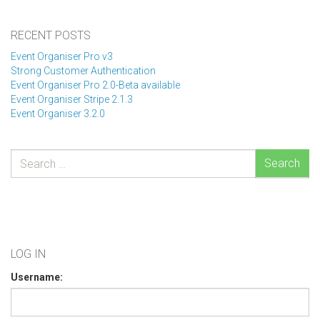
RECENT POSTS
Event Organiser Pro v3
Strong Customer Authentication
Event Organiser Pro 2.0-Beta available
Event Organiser Stripe 2.1.3
Event Organiser 3.2.0
Search
LOG IN
Username: