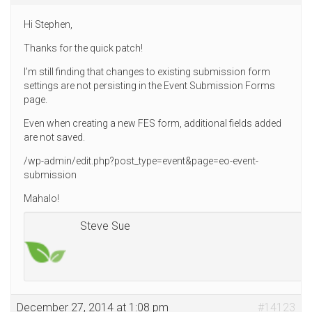
Hi Stephen,
Thanks for the quick patch!
I’m still finding that changes to existing submission form
settings are not persisting in the Event Submission Forms
page.
Even when creating a new FES form, additional fields added
are not saved.
/wp-admin/edit.php?post_type=event&page=eo-event-
submission
Mahalo!
Steve Sue
December 27, 2014 at 1:08 pm
#14123