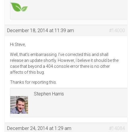
December 18, 2014 at 11:39 am
#14000
Hi Steve,
Well, that’s embarrassing. I’ve corrected this and shall
release an update shortly. However, I believe it should be the
case that beyond a 404 console error there is no other
affects of this bug.
Thanks for reporting this.
Stephen Harris
December 24, 2014 at 1:29 am
#14084