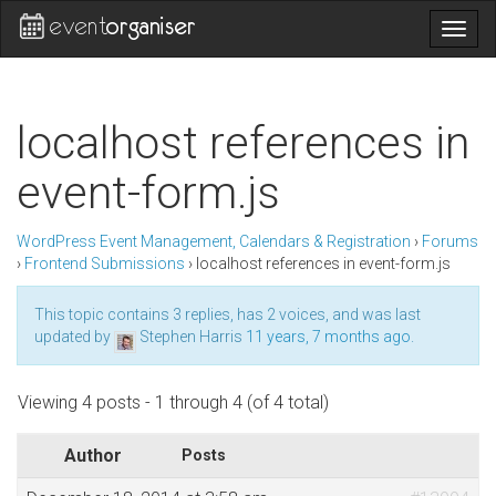
Togg
navig
localhost references in
event-form.js
WordPress Event Management, Calendars & Registration
›
Forums
›
Frontend Submissions
›
localhost references in event-form.js
This topic contains 3 replies, has 2 voices, and was last
updated by
Stephen Harris
11 years, 7 months ago
.
Viewing 4 posts - 1 through 4 (of 4 total)
Author
Posts