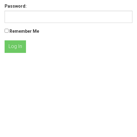
Password:
Remember Me
Log In