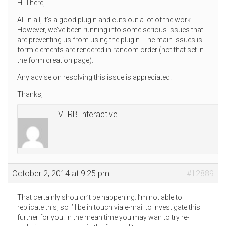
Hi There,
All in all, it’s a good plugin and cuts out a lot of the work.
However, we’ve been running into some serious issues that
are preventing us from using the plugin. The main issues is
form elements are rendered in random order (not that set in
the form creation page).
Any advise on resolving this issue is appreciated.
Thanks,
VERB Interactive
October 2, 2014 at 9:25 pm
#12889
That certainly shouldn’t be happening. I’m not able to
replicate this, so I’ll be in touch via e-mail to investigate this
further for you. In the mean time you may wan to try re-