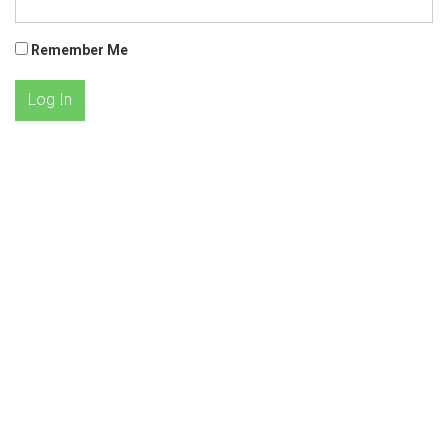
Remember Me
Log In