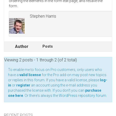
ordering the elements in the form edit page, and resave the
form.
Stephen Harris
Author
Posts
Viewing 2 posts - 1 through 2 (of 2 total)
To enable me to focus on Pro customers, only users who
have a
valid license
for the Pro add-on may post new topics
or replies in this forum. If you have a valid license, please
log-
in
or
register
an account using the e-mail address you
purchased the license with. If you don't you can
purchase
one here
. Or there's always the
WordPress repository forum
.
RECENT POSTS