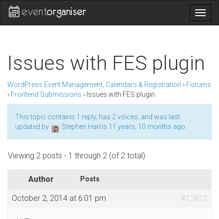
Togg
navig
Issues with FES plugin
WordPress Event Management, Calendars & Registration
›
Forums
›
Frontend Submissions
›
Issues with FES plugin
This topic contains 1 reply, has 2 voices, and was last
updated by
Stephen Harris
11 years, 10 months ago
.
Viewing 2 posts - 1 through 2 (of 2 total)
Author
Posts
October 2, 2014 at 6:01 pm
#12872