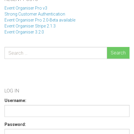
Event Organiser Pro v3
Strong Customer Authentication
Event Organiser Pro 2.0-Beta available
Event Organiser Stripe 2.1.3
Event Organiser 3.2.0
Search
LOG IN
Username:
Password: