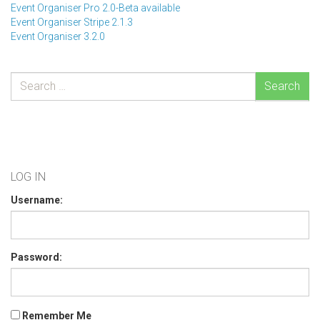
Event Organiser Pro 2.0-Beta available
Event Organiser Stripe 2.1.3
Event Organiser 3.2.0
Search
LOG IN
Username:
Password:
Remember Me