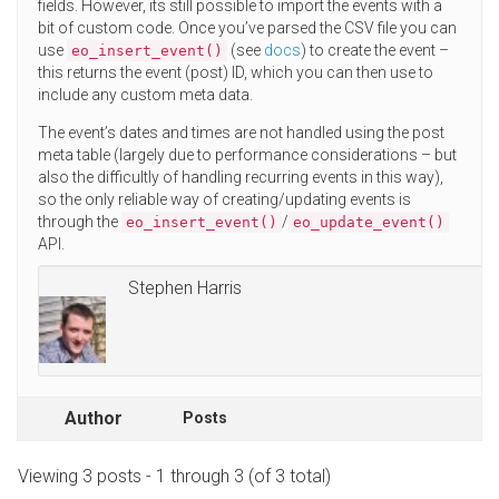
fields. However, its still possible to import the events with a
bit of custom code. Once you’ve parsed the CSV file you can
use
(see
docs
) to create the event –
eo_insert_event()
this returns the event (post) ID, which you can then use to
include any custom meta data.
The event’s dates and times are not handled using the post
meta table (largely due to performance considerations – but
also the difficultly of handling recurring events in this way),
so the only reliable way of creating/updating events is
through the
/
eo_insert_event()
eo_update_event()
API.
Stephen Harris
Author
Posts
Viewing 3 posts - 1 through 3 (of 3 total)