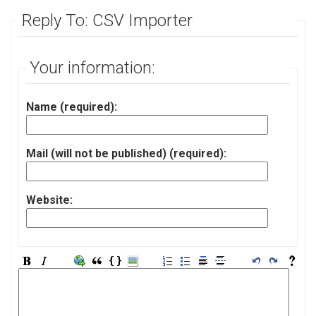
Reply To: CSV Importer
Your information:
Name (required):
Mail (will not be published) (required):
Website: