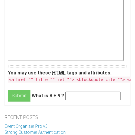
You may use these
HTML
tags and attributes:
<a href="" title="" rel=""> <blockquote cite=""> <co
What is 8 + 9 ?
Submit
RECENT POSTS
Event Organiser Pro v3
Strong Customer Authentication