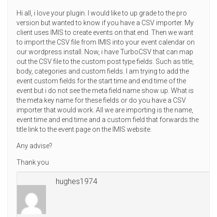
Hi all, i love your plugin. I would like to up grade to the pro
version but wanted to know if you have a CSV importer. My
client uses IMIS to create events on that end. Then we want
to import the CSV file from IMIS into your event calendar on
our wordpress install. Now, i have TurboCSV that can map
out the CSV file to the custom post type fields. Such as title,
body, categories and custom fields. I am trying to add the
event custom fields for the start time and end time of the
event but i do not see the meta field name show up. What is
the meta key name for these fields or do you have a CSV
importer that would work. All we are importing is the name,
event time and end time and a custom field that forwards the
title link to the event page on the IMIS website.
Any advise?
Thank you
hughes1974