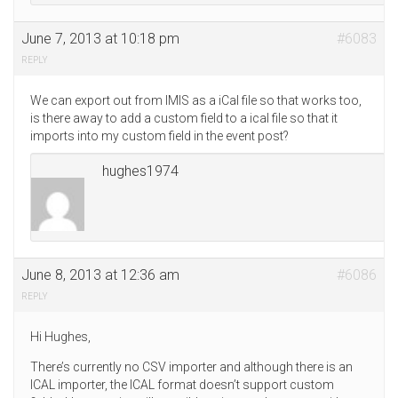
June 7, 2013 at 10:18 pm
#6083
REPLY
We can export out from IMIS as a iCal file so that works too,
is there away to add a custom field to a ical file so that it
imports into my custom field in the event post?
hughes1974
June 8, 2013 at 12:36 am
#6086
REPLY
Hi Hughes,
There’s currently no CSV importer and although there is an
ICAL importer, the ICAL format doesn’t support custom