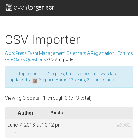
Togg
navig
CSV Importer
WordPress Event Management, Calendars & Registration
›
Forums
›
Pre Sales Questions
›
CSV Importer
This topic contains 2 replies, has 2 voices, and was last
updated by
Stephen Harris
13 years, 2 months ago
.
Viewing 3 posts - 1 through 3 (of 3 total)
Author
Posts
June 7, 2013 at 10:12 pm
#6082
REPLY