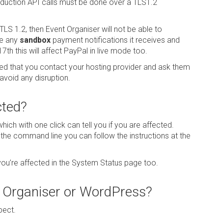
oduction API calls must be done over a TLS1.2
TLS 1.2, then Event Organiser will not be able to
te any
sandbox
payment notifications it receives and
7th this will affect PayPal in live mode too.
ded that you contact your hosting provider and ask them
avoid any disruption.
cted?
hich with one click can tell you if you are affected.
g the command line you can follow the instructions at the
 you’re affected in the System Status page too.
t Organiser or WordPress?
pect.