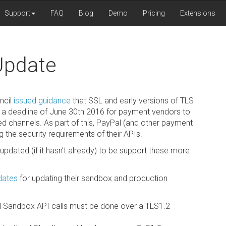
Support
FAQ
Blog
Demo
Pricing
Extensions
Update
ncil
issued guidance
that SSL and early versions of TLS
t a deadline of June 30th 2016 for payment vendors to
d channels. As part of this, PayPal (and other payment
the security requirements of their APIs.
updated (if it hasn’t already) to be support these more
 dates
for updating their sandbox and production
ll Sandbox API calls must be done over a TLS1.2