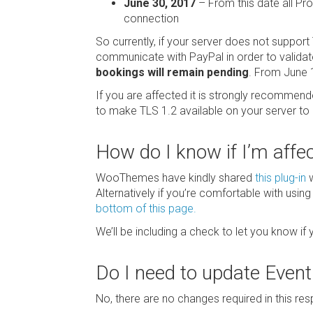
June 30, 2017
– From this date all Pr
connection
So currently, if your server does not support 
communicate with PayPal in order to valida
bookings will remain pending
. From June 1
If you are affected it is strongly recommen
to make TLS 1.2 available on your server to 
How do I know if I’m affe
WooThemes have kindly shared
this plug-in
w
Alternatively if you’re comfortable with usin
bottom of this page.
We’ll be including a check to let you know if
Do I need to update Even
No, there are no changes required in this res