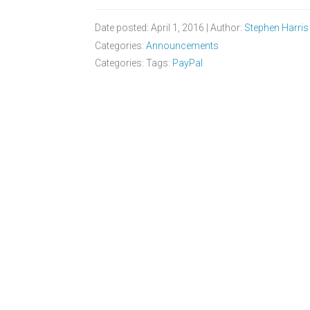
Date posted: April 1, 2016 | Author:
Stephen Harris
Categories:
Announcements
Categories: Tags:
PayPal