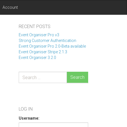
Account
RECENT POSTS
Event Organiser Pro v3
Strong Customer Authentication
Event Organiser Pro 2.0-Beta available
Event Organiser Stripe 2.1.3
Event Organiser 3.2.0
Search
LOG IN
Username: