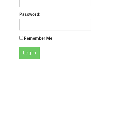
Password:
Remember Me
Log In