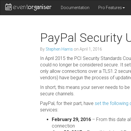
Documentation
Pro Features
PayPal Security 
By
Stephen Harris
on
April 1, 2016
In April 2015 the PCI Security Standards Cou
could no longer be considered secure. It se
only allow connections over a TLS1.2 secure
vendors) have begun the process of updating 
In short, this means your server needs to be 
secure channels.
PayPal, for their part, have
set the following
services:
February 29, 2016
– From this date a
connection