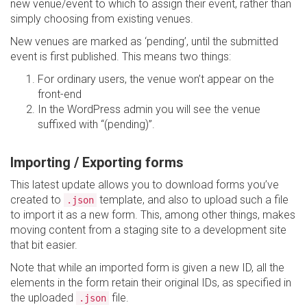
new venue/event to which to assign their event, rather than
simply choosing from existing venues.
New venues are marked as ‘pending’, until the submitted
event is first published. This means two things:
For ordinary users, the venue won’t appear on the
front-end
In the WordPress admin you will see the venue
suffixed with “(pending)”.
Importing / Exporting forms
This latest update allows you to download forms you’ve
created to
template, and also to upload such a file
.json
to import it as a new form. This, among other things, makes
moving content from a staging site to a development site
that bit easier.
Note that while an imported form is given a new ID, all the
elements in the form retain their original IDs, as specified in
the uploaded
file.
.json