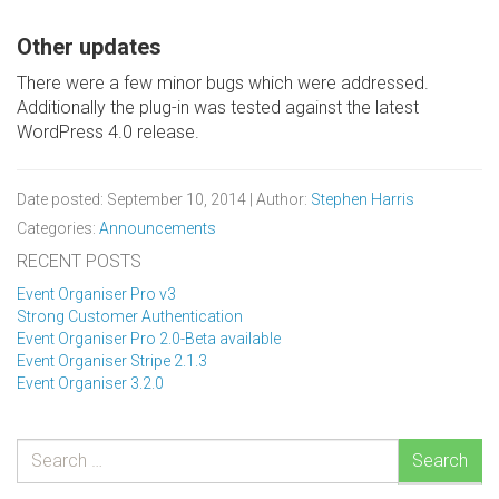
Other updates
There were a few minor bugs which were addressed.
Additionally the plug-in was tested against the latest
WordPress 4.0 release.
Date posted: September 10, 2014 | Author:
Stephen Harris
Categories:
Announcements
RECENT POSTS
Event Organiser Pro v3
Strong Customer Authentication
Event Organiser Pro 2.0-Beta available
Event Organiser Stripe 2.1.3
Event Organiser 3.2.0
Search