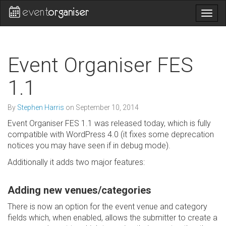
Togg
navig
Event Organiser FES
1.1
By
Stephen Harris
on
September 10, 2014
Event Organiser FES 1.1 was released today, which is fully
compatible with WordPress 4.0 (it fixes some deprecation
notices you may have seen if in debug mode).
Additionally it adds two major features:
Adding new venues/categories
There is now an option for the event venue and category
fields which, when enabled, allows the submitter to create a