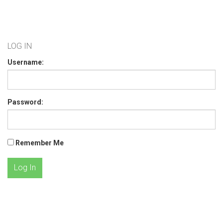
LOG IN
Username:
Password:
Remember Me
Log In