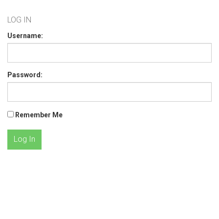
LOG IN
Username:
Password:
Remember Me
Log In