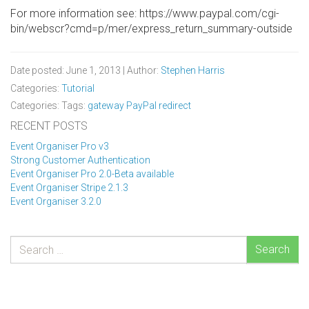
For more information see: https://www.paypal.com/cgi-
bin/webscr?cmd=p/mer/express_return_summary-outside
Date posted: June 1, 2013 | Author:
Stephen Harris
Categories:
Tutorial
Categories: Tags:
gateway
PayPal
redirect
RECENT POSTS
Event Organiser Pro v3
Strong Customer Authentication
Event Organiser Pro 2.0-Beta available
Event Organiser Stripe 2.1.3
Event Organiser 3.2.0
Search