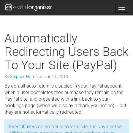
Togg
navig
Automatically
Redirecting Users Back
To Your Site (PayPal)
By
Stephen Harris
on
June 1, 2013
By default auto-return is disabled in your PayPal account:
when a user completes their purchase they remain on the
PayPal site, and presented with a link back to your
bookings page (which will display a thank you notice) – but
they are not automatically redirected.
Event if users do no return to your site, the payment will