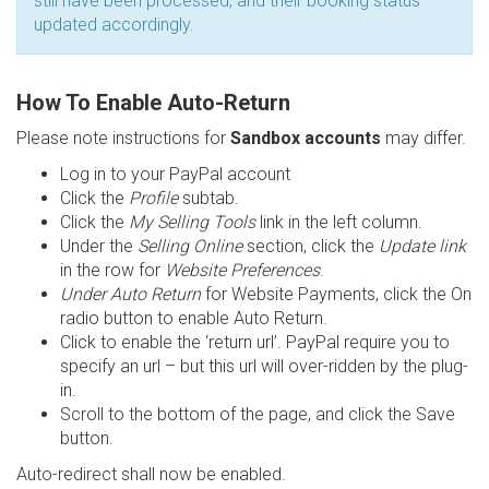
still have been processed, and their booking status
updated accordingly.
How To Enable Auto-Return
Please note instructions for
Sandbox accounts
may differ.
Log in to your PayPal account
Click the
Profile
subtab.
Click the
My Selling Tools
link in the left column.
Under the
Selling Online
section, click the
Update link
in the row for
Website Preferences
.
Under Auto Return
for Website Payments, click the On
radio button to enable Auto Return.
Click to enable the ‘return url’. PayPal require you to
specify an url – but this url will over-ridden by the plug-
in.
Scroll to the bottom of the page, and click the Save
button.
Auto-redirect shall now be enabled.