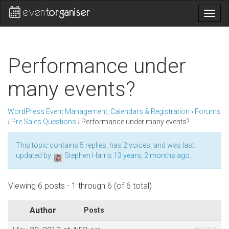
Togg
navig
Performance under
many events?
WordPress Event Management, Calendars & Registration
›
Forums
›
Pre Sales Questions
›
Performance under many events?
This topic contains 5 replies, has 2 voices, and was last
updated by
Stephen Harris
13 years, 2 months ago
.
Viewing 6 posts - 1 through 6 (of 6 total)
Author
Posts