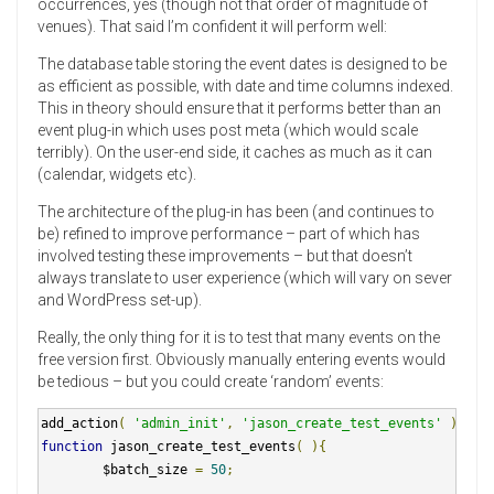
occurrences, yes (though not that order of magnitude of
venues). That said I’m confident it will perform well:
The database table storing the event dates is designed to be
as efficient as possible, with date and time columns indexed.
This in theory should ensure that it performs better than an
event plug-in which uses post meta (which would scale
terribly). On the user-end side, it caches as much as it can
(calendar, widgets etc).
The architecture of the plug-in has been (and continues to
be) refined to improve performance – part of which has
involved testing these improvements – but that doesn’t
always translate to user experience (which will vary on sever
and WordPress set-up).
Really, the only thing for it is to test that many events on the
free version first. Obviously manually entering events would
be tedious – but you could create ‘random’ events:
add_action
(
'admin_init'
,
'jason_create_test_events'
);
function
 jason_create_test_events
(
){
        $batch_size 
=
50
;