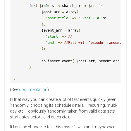
for
(
 $i
=
0
;
 $i 
<
 $batch_size
;
 $i
++
){
               $post_arr 
=
 array
(
'post_title'
=>
'Event - #'
.
$i
,
);
               $event_arr 
=
 array
(
'start'
=>
//
'end'
=>
//Fill with 'pseudo' random, but
);
               eo_insert_event
(
 $post_arr
,
 $event_arr 
);
}
}
(See
documentation
).
In that way you can create a lot of test events quickly (even
‘randomly’ choosing its schedule details – recurring, multi-
day, etc – obviously ‘randomly’ taken from valid data sets –
start dates before end dates etc).
If I get the chance to test this myself I will (and maybe even