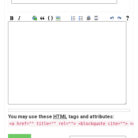
You may use these
HTML
tags and attributes:
<a href="" title="" rel=""> <blockquote cite=""> <co