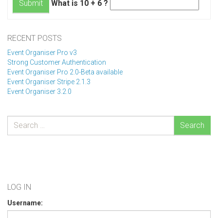
What is 10 + 6 ?
Submit
RECENT POSTS
Event Organiser Pro v3
Strong Customer Authentication
Event Organiser Pro 2.0-Beta available
Event Organiser Stripe 2.1.3
Event Organiser 3.2.0
Search
LOG IN
Username: