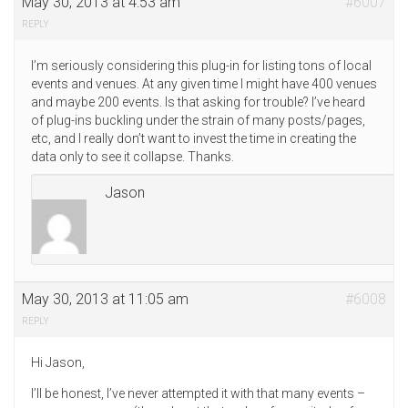
May 30, 2013 at 4:53 am
#6007
REPLY
I’m seriously considering this plug-in for listing tons of local
events and venues. At any given time I might have 400 venues
and maybe 200 events. Is that asking for trouble? I’ve heard
of plug-ins buckling under the strain of many posts/pages,
etc, and I really don’t want to invest the time in creating the
data only to see it collapse. Thanks.
Jason
May 30, 2013 at 11:05 am
#6008
REPLY
Hi Jason,
I’ll be honest, I’ve never attempted it with that many events –