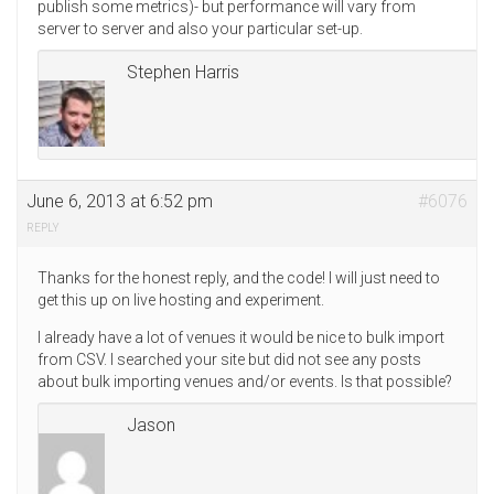
publish some metrics)- but performance will vary from
server to server and also your particular set-up.
Stephen Harris
June 6, 2013 at 6:52 pm
#6076
REPLY
Thanks for the honest reply, and the code! I will just need to
get this up on live hosting and experiment.
I already have a lot of venues it would be nice to bulk import
from CSV. I searched your site but did not see any posts
about bulk importing venues and/or events. Is that possible?
Jason