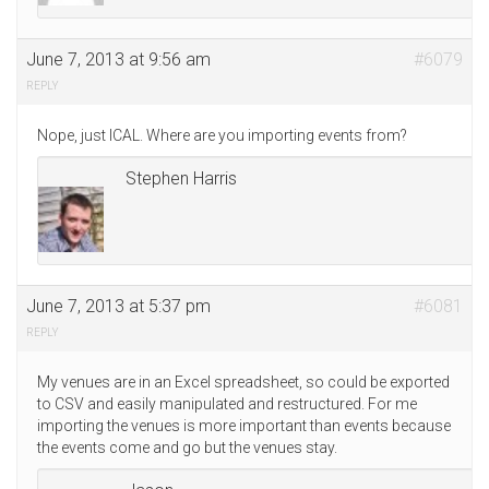
June 7, 2013 at 9:56 am
#6079
REPLY
Nope, just ICAL. Where are you importing events from?
Stephen Harris
June 7, 2013 at 5:37 pm
#6081
REPLY
My venues are in an Excel spreadsheet, so could be exported
to CSV and easily manipulated and restructured. For me
importing the venues is more important than events because
the events come and go but the venues stay.