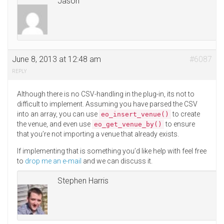
Jason
June 8, 2013 at 12:48 am
#6087
REPLY
Although there is no CSV-handling in the plug-in, its not to
difficult to implement. Assuming you have parsed the CSV
into an array, you can use
to create
eo_insert_venue()
the venue, and even use
to ensure
eo_get_venue_by()
that you’re not importing a venue that already exists.
If implementing that is something you’d like help with feel free
to
drop me an e-mail
and we can discuss it.
Stephen Harris