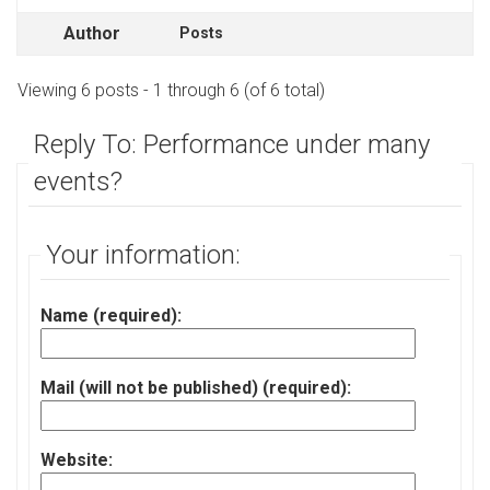
Author
Posts
Viewing 6 posts - 1 through 6 (of 6 total)
Reply To: Performance under many
events?
Your information:
Name (required):
Mail (will not be published) (required):
Website: