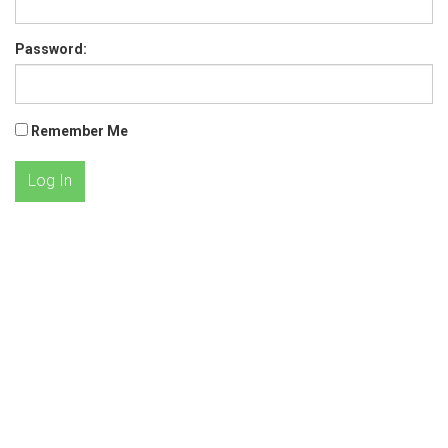
Password:
Remember Me
Log In