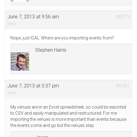
June 7, 2013 at 9:56 am
#6079
REPLY
Nope, just ICAL. Where are you importing events from?
Stephen Harris
June 7, 2013 at 5:37 pm
#6081
REPLY
My venues are in an Excel spreadsheet, so could be exported
to CSV and easily manipulated and restructured. For me
importing the venues is more important than events because
the events come and go but the venues stay.