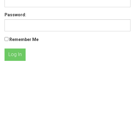
Password:
Remember Me
Log In