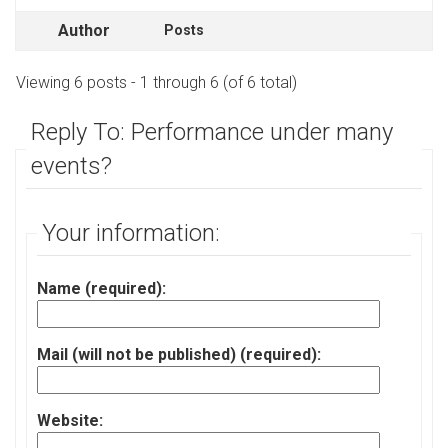
Author
Posts
Viewing 6 posts - 1 through 6 (of 6 total)
Reply To: Performance under many
events?
Your information:
Name (required):
Mail (will not be published) (required):
Website: