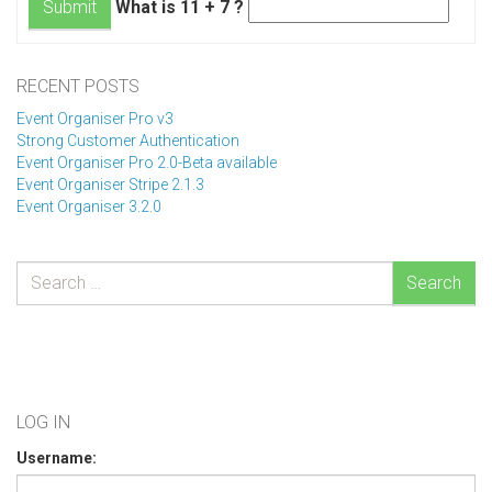
What is 11 + 7 ?
Submit
RECENT POSTS
Event Organiser Pro v3
Strong Customer Authentication
Event Organiser Pro 2.0-Beta available
Event Organiser Stripe 2.1.3
Event Organiser 3.2.0
Search
LOG IN
Username: