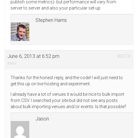
publish some metrics)- but performance will vary from
server to server and also your particular set-up.
Stephen Harris
June 6, 2013 at 6:52 pm
#6076
REPLY
Thanks for the honest reply, and the code! I will just need to
get this up on live hosting and experiment.
I already have a lot of venues it would be nice to bulk import
from CSV. I searched your site but did not see any posts
about bulk importing venues and/or events. Is that possible?
Jason