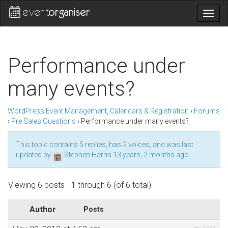
Togg
navig
Performance under
many events?
WordPress Event Management, Calendars & Registration
›
Forums
›
Pre Sales Questions
›
Performance under many events?
This topic contains 5 replies, has 2 voices, and was last
updated by
Stephen Harris
13 years, 2 months ago
.
Viewing 6 posts - 1 through 6 (of 6 total)
Author
Posts