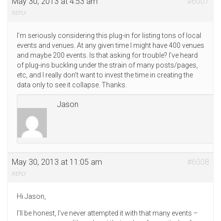
May 30, 2013 at 4:53 am
#6007
REPLY
I’m seriously considering this plug-in for listing tons of local
events and venues. At any given time I might have 400 venues
and maybe 200 events. Is that asking for trouble? I’ve heard
of plug-ins buckling under the strain of many posts/pages,
etc, and I really don’t want to invest the time in creating the
data only to see it collapse. Thanks.
Jason
May 30, 2013 at 11:05 am
#6008
REPLY
Hi Jason,
I’ll be honest, I’ve never attempted it with that many events –