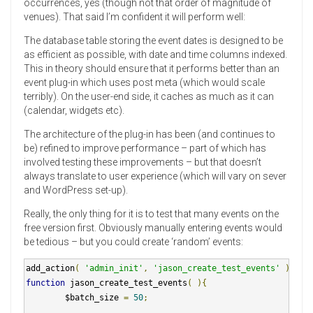
occurrences, yes (though not that order of magnitude of
venues). That said I’m confident it will perform well:
The database table storing the event dates is designed to be
as efficient as possible, with date and time columns indexed.
This in theory should ensure that it performs better than an
event plug-in which uses post meta (which would scale
terribly). On the user-end side, it caches as much as it can
(calendar, widgets etc).
The architecture of the plug-in has been (and continues to
be) refined to improve performance – part of which has
involved testing these improvements – but that doesn’t
always translate to user experience (which will vary on sever
and WordPress set-up).
Really, the only thing for it is to test that many events on the
free version first. Obviously manually entering events would
be tedious – but you could create ‘random’ events:
add_action
(
'admin_init'
,
'jason_create_test_events'
);
function
 jason_create_test_events
(
){
        $batch_size 
=
50
;