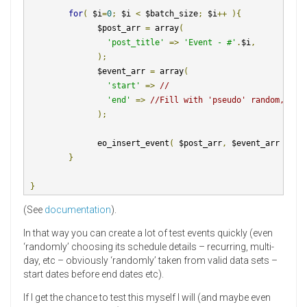
for
(
 $i
=
0
;
 $i 
<
 $batch_size
;
 $i
++
){
               $post_arr 
=
 array
(
'post_title'
=>
'Event - #'
.
$i
,
);
               $event_arr 
=
 array
(
'start'
=>
//
'end'
=>
//Fill with 'pseudo' random, but
);
               eo_insert_event
(
 $post_arr
,
 $event_arr 
);
}
}
(See
documentation
).
In that way you can create a lot of test events quickly (even
‘randomly’ choosing its schedule details – recurring, multi-
day, etc – obviously ‘randomly’ taken from valid data sets –
start dates before end dates etc).
If I get the chance to test this myself I will (and maybe even