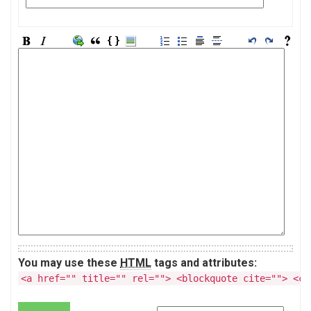
You may use these
HTML
tags and attributes:
<a href="" title="" rel=""> <blockquote cite=""> <co