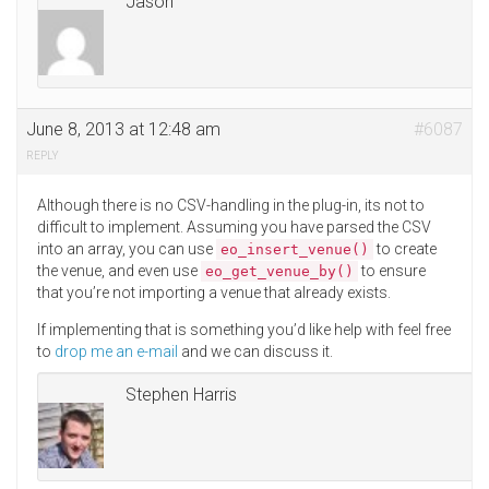
Jason
June 8, 2013 at 12:48 am
#6087
REPLY
Although there is no CSV-handling in the plug-in, its not to
difficult to implement. Assuming you have parsed the CSV
into an array, you can use
to create
eo_insert_venue()
the venue, and even use
to ensure
eo_get_venue_by()
that you’re not importing a venue that already exists.
If implementing that is something you’d like help with feel free
to
drop me an e-mail
and we can discuss it.
Stephen Harris